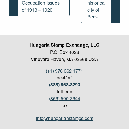
Occupation Issues
historical
of 1918 – 1920
city of
Pecs
Hungaria Stamp Exchange, LLC
P.O. Box 4028
Vineyard Haven, MA 02568 USA
(+1) 978 662 1771
local/int'l
(888) 868-8293
toll-free
(866) 500-2644
fax
info@hungarianstamps.com