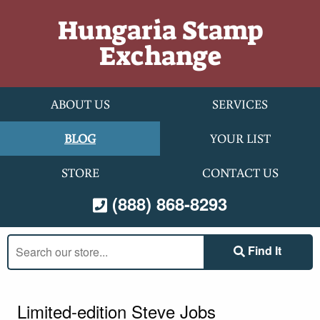
Skip to content
Hungaria Stamp
Exchange
ABOUT US
SERVICES
BLOG
YOUR LIST
STORE
CONTACT US
(888) 868-8293
Search
Find It
our
store:
Limited-edition Steve Jobs