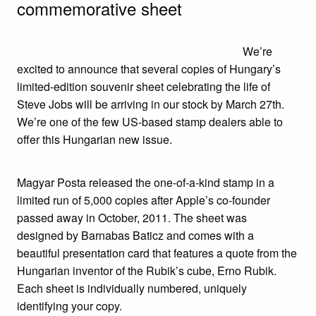
commemorative sheet
We’re
excited to announce that several copies of Hungary’s
limited-edition souvenir sheet celebrating the life of
Steve Jobs will be arriving in our stock by March 27th.
We’re one of the few US-based stamp dealers able to
offer this Hungarian new issue.
Magyar Posta released the one-of-a-kind stamp in a
limited run of 5,000 copies after Apple’s co-founder
passed away in October, 2011. The sheet was
designed by Barnabas Baticz and comes with a
beautiful presentation card that features a quote from the
Hungarian inventor of the Rubik’s cube, Erno Rubik.
Each sheet is individually numbered, uniquely
identifying your copy.