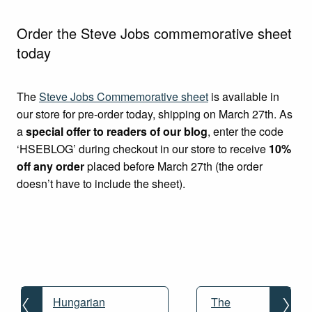
Order the Steve Jobs commemorative sheet
today
The
Steve Jobs Commemorative sheet
is available in
our store for pre-order today, shipping on March 27th. As
a
special offer to readers of our blog
, enter the code
‘HSEBLOG’ during checkout in our store to receive
10%
off any order
placed before March 27th (the order
doesn’t have to include the sheet).
Post
navigation
Hungarian
The