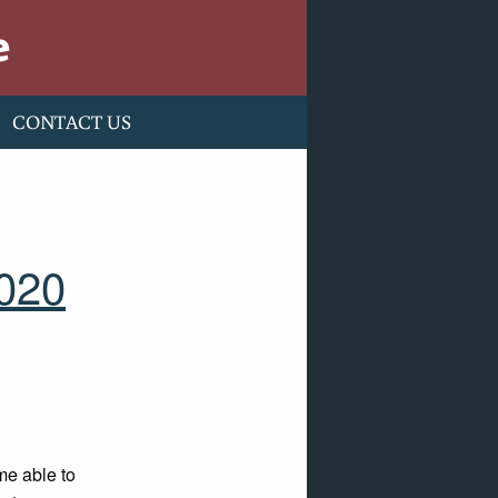
e
CONTACT US
2020
me able to