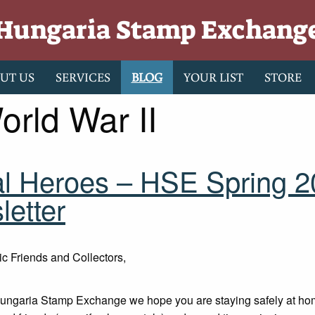
Hungaria Stamp Exchang
UT US
SERVICES
BLOG
YOUR LIST
STORE
orld War II
al Heroes – HSE Spring 
etter
ic Friends and Collectors,
Hungaria Stamp Exchange we hope you are staying safely at ho