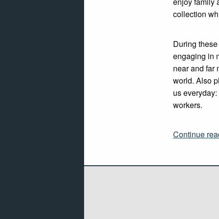
enjoy family 
collection wh
During these
engaging in 
near and far 
world. Also p
us everyday: 
workers.
Continue rea