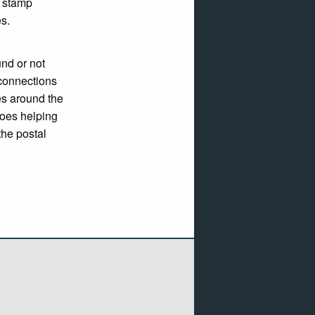
r stamp
es.
nd or not
connections
es around the
roes helping
the postal