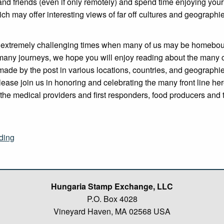
and friends (even if only remotely) and spend time enjoying you
ich may offer interesting views of far off cultures and geographi
 extremely challenging times when many of us may be homebou
many journeys, we hope you will enjoy reading about the many 
made by the post in various locations, countries, and geographi
lease join us in honoring and celebrating the many front line he
the medical providers and first responders, food producers and 
“Postal
ding
Heroes
–
HSE
Spring
Hungaria Stamp Exchange, LLC
2020
P.O. Box 4028
Newsletter”
Vineyard Haven, MA 02568 USA