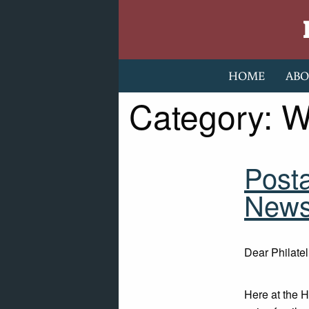
Skip to content
HOME
ABO
Category:
W
Post
Newsl
Dear Philatel
Here at the 