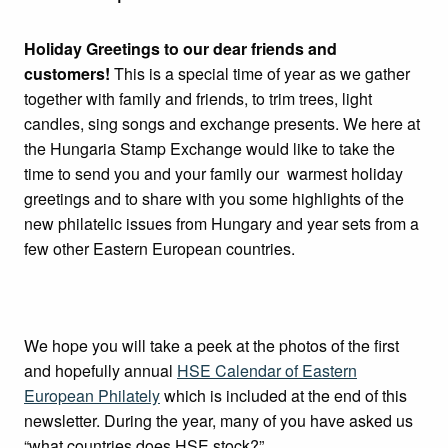
Holiday Greetings to our dear friends and
customers!
This is a special time of year as we gather
together with family and friends, to trim trees, light
candles, sing songs and exchange presents. We here at
the Hungaria Stamp Exchange would like to take the
time to send you and your family our warmest holiday
greetings and to share with you some highlights of the
new philatelic issues from Hungary and year sets from a
few other Eastern European countries.
We hope you will take a peek at the photos of the first
and hopefully annual
HSE Calendar of Eastern
European Philately
which is included at the end of this
newsletter. During the year, many of you have asked us
“what countries does HSE stock?”