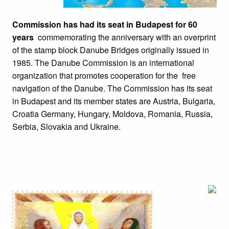
Commission has had its seat in Budapest for 60
years
commemorating the anniversary with an overprint
of the stamp block Danube Bridges originally issued in
1985. The Danube Commission is an international
organization that promotes cooperation for the free
navigation of the Danube. The Commission has its seat
in Budapest and its member states are Austria, Bulgaria,
Croatia Germany, Hungary, Moldova, Romania, Russia,
Serbia, Slovakia and Ukraine.