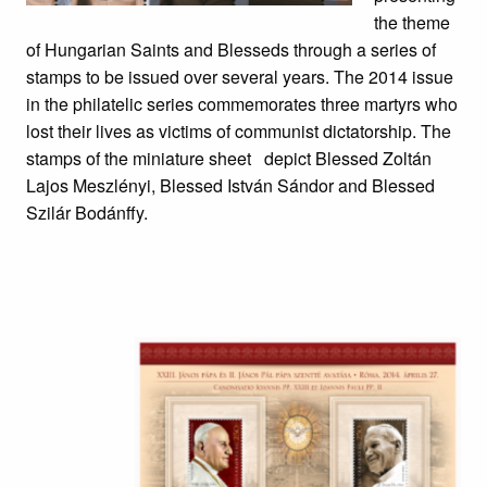
the theme
of Hungarian Saints and Blesseds through a series of
stamps to be issued over several years. The 2014 issue
in the philatelic series commemorates three martyrs who
lost their lives as victims of communist dictatorship. The
stamps of the miniature sheet depict Blessed Zoltán
Lajos Meszlényi, Blessed István Sándor and Blessed
Szilár Bodánffy.