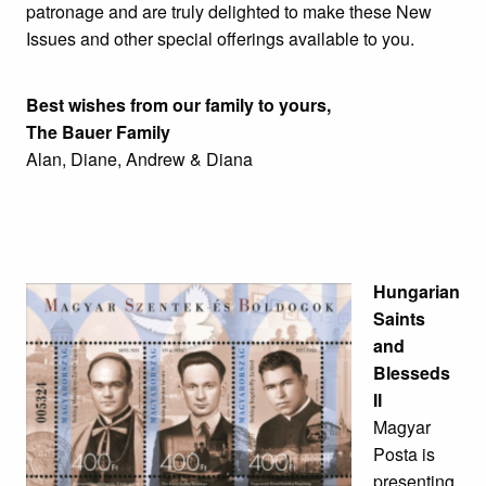
patronage and are truly delighted to make these New
Issues and other special offerings available to you.
Best wishes from our family to yours,
The Bauer Family
Alan, Diane, Andrew & Diana
Hungarian
Saints
and
Blesseds
II
Magyar
Posta is
presenting