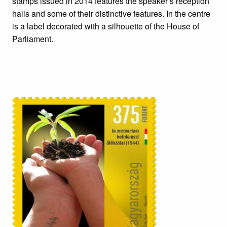
stamps issued in 2014 features the speaker’s reception
halls and some of their distinctive features. In the centre
is a label decorated with a silhouette of the House of
Parliament.