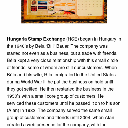
Hungaria Stamp Exchange
(HSE) began in Hungary in
the 1940’s by Béla “Bill” Bauer. The company was
started not even as a business, but a trade with friends.
Béla kept a very close relationship with this small circle
of friends, some of whom are still our customers. When
Béla and his wife, Rita, emigrated to the United States
during World War II, he put the business on hold until
they got settled. He then restarted the business in the
1950’s with a small core group of customers. He
serviced these customers until he passed it on to his son
(Alan) in 1982. The company served the same small
group of customers and friends until 2004, when Alan
created a web presence for the company, with the