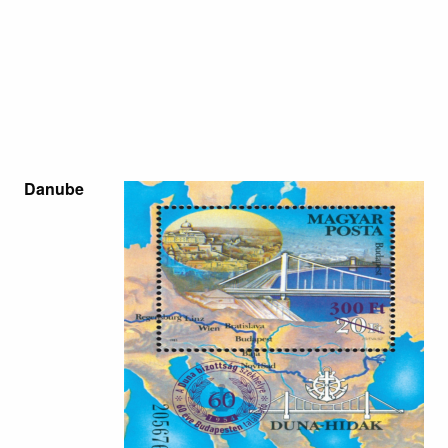
Danube