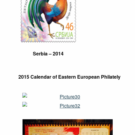
Serbia
– 2014
2015 Calendar of Eastern European Philately