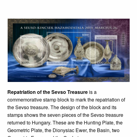
Repatriation of the Sevso Treasure
is a
commemorative stamp block to mark the repatriation of
the Sevso treasure. The design of the block and its
stamps shows the seven pieces of the Sevso treasure
returned to Hungary. These are the Hunting Plate, the
Geometric Plate, the Dionysiac Ewer, the Basin, two