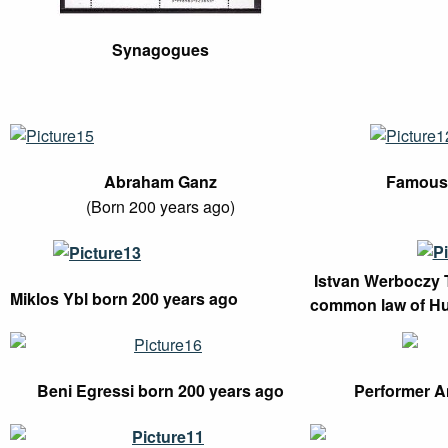
Synagogues
Abraham Ganz
Famous 
(Born 200 years ago)
Istvan Werboczy T
Miklos Ybl born 200 years ago
common law of H
Beni Egressi born 200 years ago
Performer An