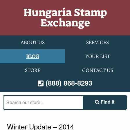
Skip to content
Hungaria Stamp
Exchange
ABOUT US
SERVICES
BLOG
YOUR LIST
STORE
CONTACT US
(888) 868-8293
Search
Find It
our
store:
Winter Update – 2014