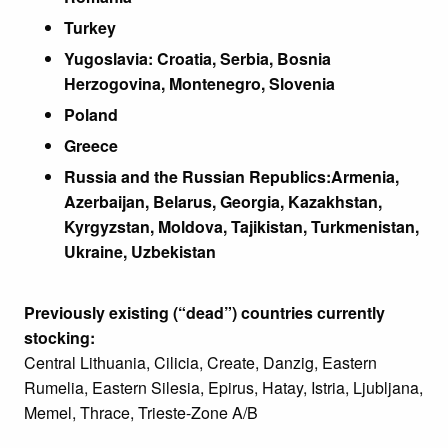
Turkey
Yugoslavia: Croatia, Serbia, Bosnia
Herzogovina, Montenegro, Slovenia
Poland
Greece
Russia and the Russian Republics:
Armenia,
Azerbaijan, Belarus, Georgia, Kazakhstan,
Kyrgyzstan, Moldova, Tajikistan, Turkmenistan,
Ukraine, Uzbekistan
Previously existing (“dead”) countries currently
stocking:
Central Lithuania, Cilicia, Create, Danzig, Eastern
Rumelia, Eastern Silesia, Epirus, Hatay, Istria, Ljubljana,
Memel, Thrace, Trieste-Zone A/B