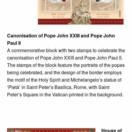
Canonisation of Pope John XXIII and Pope John
Paul II
A commemorative block with two stamps to celebrate the
canonisation of Pope John XXIII and Pope John Paul II.
The stamps of the block feature the portraits of the popes
being celebrated, and the design of the border employs
the motif of the Holy Spirit and Michelangelo’s statue of
‘Pietá’ in Saint Peter’s Basilica, Rome, with Saint
Peter’s Square in the Vatican printed in the background.
House of