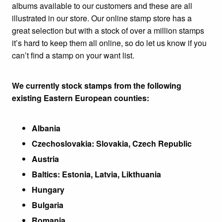
albums available to our customers and these are all
illustrated in our store. Our online stamp store has a
great selection but with a stock of over a million stamps
it’s hard to keep them all online, so do let us know if you
can’t find a stamp on your want list.
We currently stock stamps from the following
existing Eastern European counties:
Albania
Czechoslovakia: Slovakia, Czech Republic
Austria
Baltics: Estonia, Latvia, Likthuania
Hungary
Bulgaria
Romania