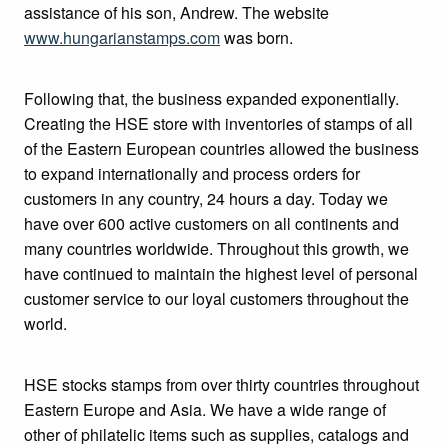
assistance of his son, Andrew. The website
www.hungarianstamps.com
was born.
Following that, the business expanded exponentially.
Creating the HSE store with inventories of stamps of all
of the Eastern European countries allowed the business
to expand internationally and process orders for
customers in any country, 24 hours a day. Today we
have over 600 active customers on all continents and
many countries worldwide. Throughout this growth, we
have continued to maintain the highest level of personal
customer service to our loyal customers throughout the
world.
HSE stocks stamps from over thirty countries throughout
Eastern Europe and Asia. We have a wide range of
other of philatelic items such as supplies, catalogs and