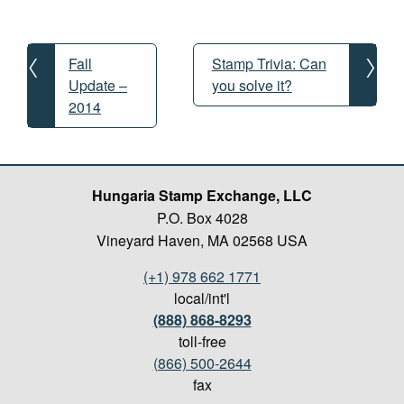
Post
navigation
Fall
Stamp Trivia: Can
Update –
you solve it?
2014
Hungaria Stamp Exchange, LLC
P.O. Box 4028
Vineyard Haven, MA 02568 USA
(+1) 978 662 1771
local/int'l
(888) 868-8293
toll-free
(866) 500-2644
fax