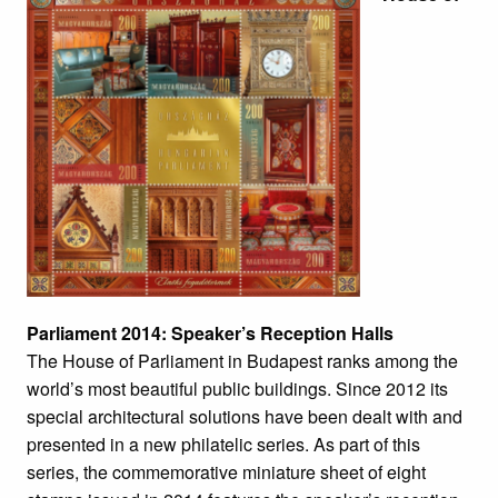
Parliament 2014: Speaker’s Reception Halls
The House of Parliament in Budapest ranks among the
world’s most beautiful public buildings. Since 2012 its
special architectural solutions have been dealt with and
presented in a new philatelic series. As part of this
series, the commemorative miniature sheet of eight