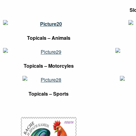
Sl
Topicals – Animals
Topicals – Motorcyles
Topicals – Sports