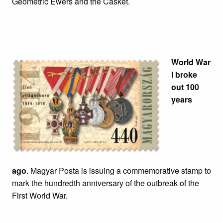
Geometric Ewers and the Casket.
World War
I broke
out 100
years
ago
. Magyar Posta is issuing a commemorative stamp to
mark the hundredth anniversary of the outbreak of the
First World War.