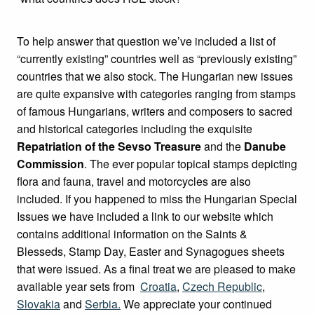
To help answer that question we’ve included a list of
“currently existing” countries well as “previously existing”
countries that we also stock. The Hungarian new issues
are quite expansive with categories ranging from stamps
of famous Hungarians, writers and composers to sacred
and historical categories including the exquisite
Repatriation of the Sevso Treasure
and the
Danube
Commission
. The ever popular topical stamps depicting
flora and fauna, travel and motorcycles are also
included. If you happened to miss the Hungarian Special
Issues we have included a link to our website which
contains additional information on the Saints &
Blesseds, Stamp Day, Easter and Synagogues sheets
that were issued. As a final treat we are pleased to make
available year sets from
Croatia
,
Czech Republic
,
Slovakia
and
Serbia.
We appreciate your continued