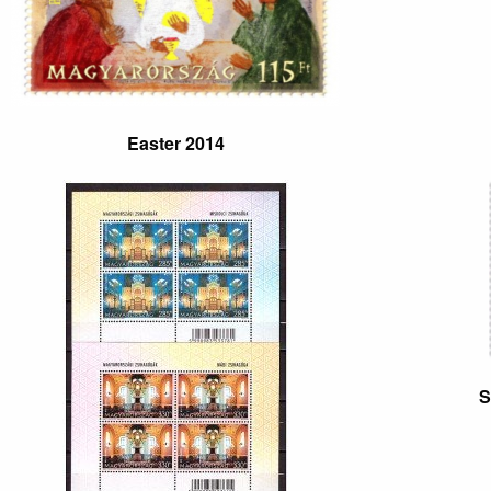
Easter 2014
S