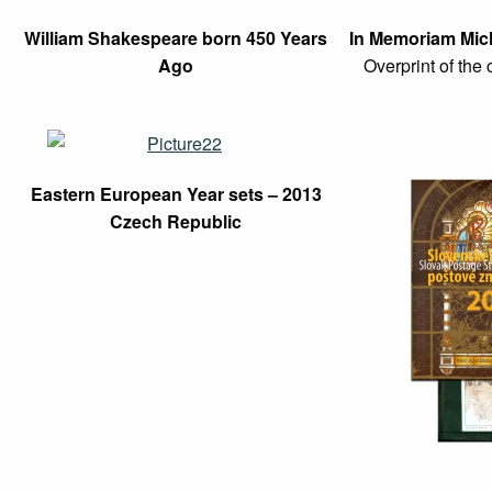
William Shakespeare born 450 Years
In Memoriam Mich
Ago
Overprint of the 
Eastern European Year sets – 2013
Czech Republic