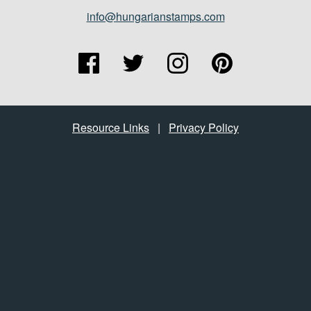
info@hungarianstamps.com
Resource Links
|
Privacy Policy