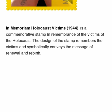
In Memoriam Holocaust Victims (1944)
is a
commemorative stamp in remembrance of the victims of
the Holocaust. The design of the stamp remembers the
victims and symbolically conveys the message of
renewal and rebirth.