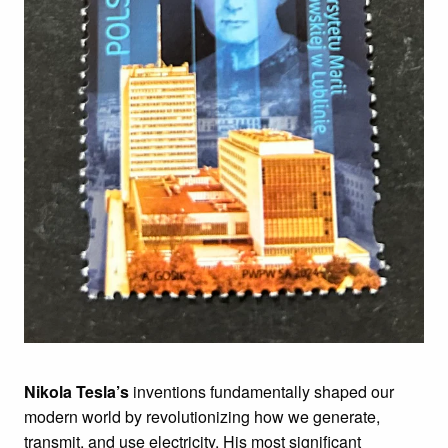
Nikola Tesla’s
inventions fundamentally shaped our
modern world by revolutionizing how we generate,
transmit, and use electricity. His most significant