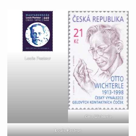
Louis Pasteur
Otto Wichterle
Louis Pasteur