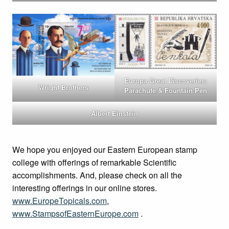
Europa Great Discoveries:
Wright Brothers
Parachute & Fountain Pen
Albert Einstein
We hope you enjoyed our Eastern European stamp
college with offerings of remarkable Scientific
accomplishments. And, please check on all the
interesting offerings in our online stores.
www.EuropeTopicals.com
,
www.StampsofEasternEurope.com
.