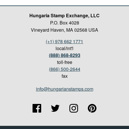
Hungaria Stamp Exchange, LLC
P.O. Box 4028
Vineyard Haven, MA 02568 USA
(+1) 978 662 1771
local/int'l
(888) 868-8293
toll-free
(866) 500-2644
fax
info@hungarianstamps.com