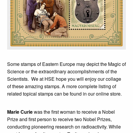
Some stamps of Eastern Europe may depict the Magic of
Science or the extraordinary accomplishments of the
Scientists. We at HSE hope you will enjoy our collage
of these amazing stamps. A more complete listing of
related topical stamps can be found in our online store.
Marie Curie
was the first woman to receive a Nobel
Prize and first person to receive two Nobel Prizes,
conducting pioneering research on radioactivity. While