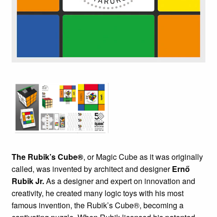
The Rubik’s Cube®
, or Magic Cube as it was originally
called, was invented by architect and designer
Ernő
Rubik Jr.
As a designer and expert on innovation and
creativity, he created many logic toys with his most
famous invention, the Rubik’s Cube®, becoming a