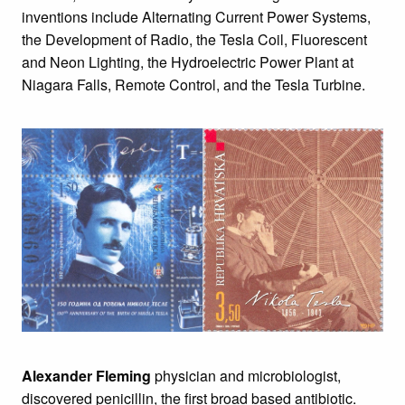
inventions include Alternating Current Power Systems,
the Development of Radio, the Tesla Coil, Fluorescent
and Neon Lighting, the Hydroelectric Power Plant at
Niagara Falls, Remote Control, and the Tesla Turbine.
Alexander Fleming
physician and microbiologist,
discovered penicillin, the first broad based antibiotic.