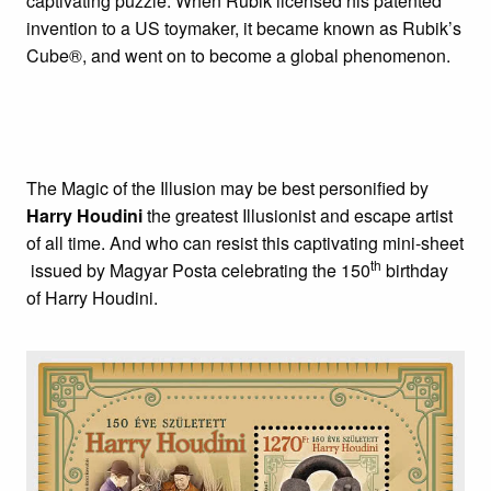
captivating puzzle. When Rubik licensed his patented
invention to a US toymaker, it became known as Rubik’s
Cube®, and went on to become a global phenomenon.
The Magic of the Illusion may be best personified by
Harry Houdini
the greatest Illusionist and escape artist
of all time. And who can resist this captivating mini-sheet
th
issued by Magyar Posta celebrating the 150
birthday
of Harry Houdini.