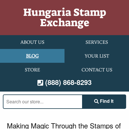
Skip to content
Hungaria Stamp
Exchange
ABOUT US
SERVICES
BLOG
YOUR LIST
STORE
CONTACT US
(888) 868-8293
Search
Find It
our
store:
Making Magic Through the Stamps of