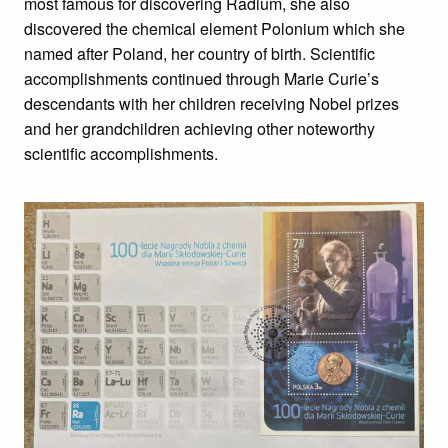
most famous for discovering Radium, she also
discovered the chemical element Polonium which she
named after Poland, her country of birth. Scientific
accomplishments continued through Marie Curie’s
descendants with her children receiving Nobel prizes
and her grandchildren achieving other noteworthy
scientific accomplishments.