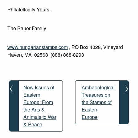
Philatelically Yours,
The Bauer Family
www.hungarianstamps.com
, PO Box 4028, Vineyard
Haven, MA 02568 (888) 868-8293
Post
navigation
New Issues of
Archaeological
Eastern
Treasures on
Europe: From
the Stamps of
the Arts &
Eastern
Animals to War
Europe
& Peace