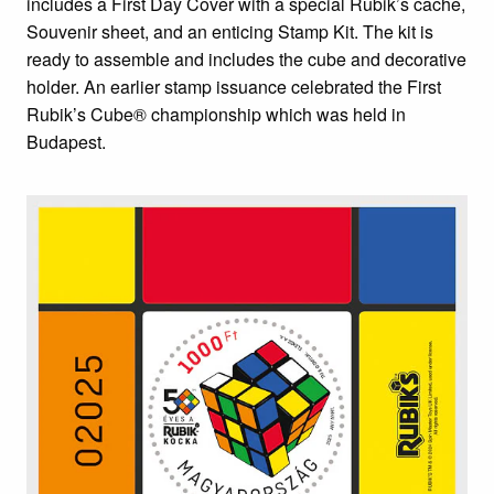
includes a First Day Cover with a special Rubik’s cache,
Souvenir sheet, and an enticing Stamp Kit. The kit is
ready to assemble and includes the cube and decorative
holder. An earlier stamp issuance celebrated the First
Rubik’s Cube® championship which was held in
Budapest.