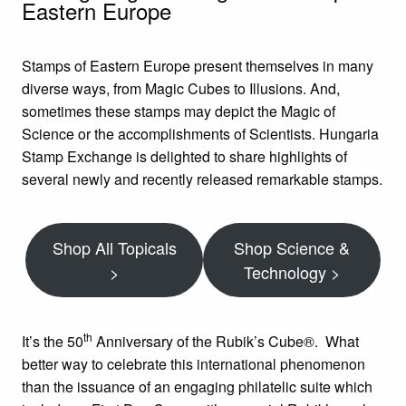
Eastern Europe
Stamps of Eastern Europe present themselves in many
diverse ways, from Magic Cubes to Illusions. And,
sometimes these stamps may depict the Magic of
Science or the accomplishments of Scientists. Hungaria
Stamp Exchange is delighted to share highlights of
several newly and recently released remarkable stamps.
Shop All Topicals
Shop Science &
>
Technology >
th
It’s the 50
Anniversary of the Rubik’s Cube®. What
better way to celebrate this international phenomenon
than the issuance of an engaging philatelic suite which