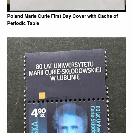
Poland Marie Curie First Day Cover with Cache of
Periodic Table