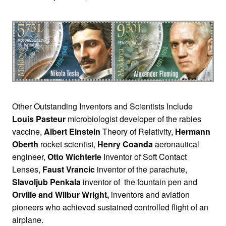
Other Outstanding Inventors and Scientists Include
Louis Pasteur
microbiologist developer of the rabies
vaccine,
Albert Einstein
Theory of Relativity,
Hermann
Oberth
rocket scientist,
Henry Coanda
aeronautical
engineer,
Otto Wichterle
Inventor of Soft Contact
Lenses,
Faust Vrancic
inventor of the parachute,
Slavoljub Penkala
inventor of the fountain pen and
Orville and Wilbur Wright,
inventors and aviation
pioneers who achieved sustained controlled flight of an
airplane.