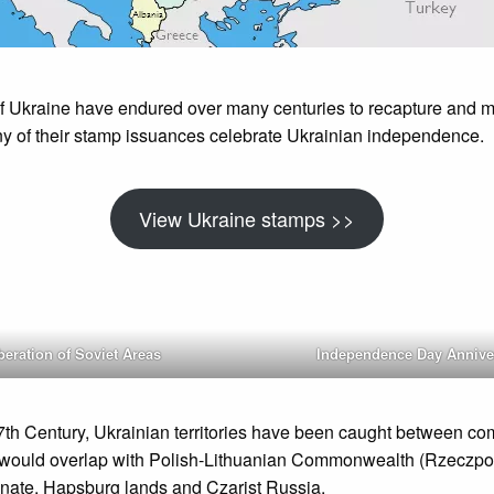
f Ukraine have endured over many centuries to recapture and ma
y of their stamp issuances celebrate Ukrainian independence.
View Ukraine stamps >>
beration of Soviet Areas
Independence Day Annive
17th Century, Ukrainian territories have been caught between c
would overlap with Polish-Lithuanian Commonwealth (Rzeczpos
ate, Hapsburg lands and Czarist Russia.