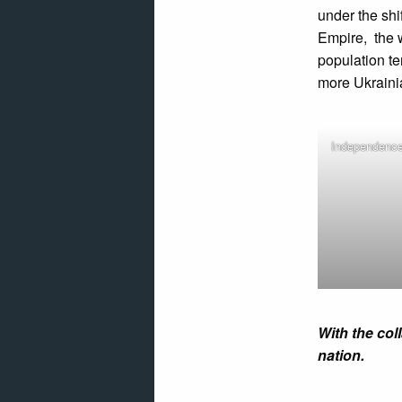
under the sh
Empire, the 
population t
more Ukraini
Independence
With the col
nation.