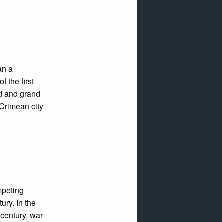
an a
 the first
od and grand
 Crimean city
mpeting
ury. In the
 century, war