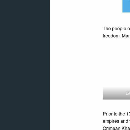
The people o
freedom. Man
Li
Prior to the 
empires and 
Crimean Khan