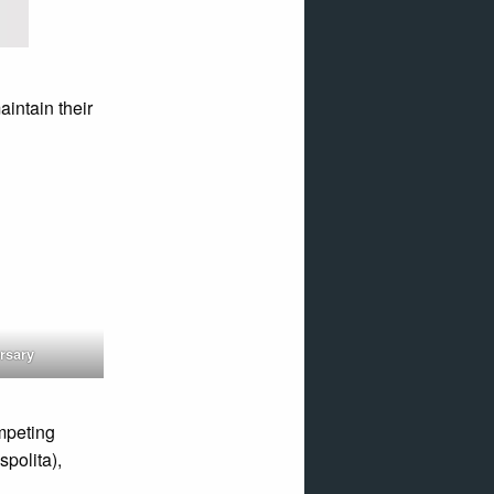
intain their
rsary
ompeting
polita),