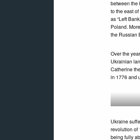
between the 
to the east 
as “Left Bank
Poland. More 
the Russian 
Over the year
Ukrainian la
Catherine the
in 1776 and u
Ukraine suffe
revolution of
being fully a