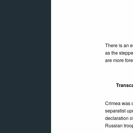
There is an 
as the steppe
are more fore
Transca
Crimea was o
separatist up
declaration 
Russian troo