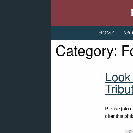
Skip to content
HOME
ABO
Category:
F
Look 
Tribu
Please join u
offer this phi