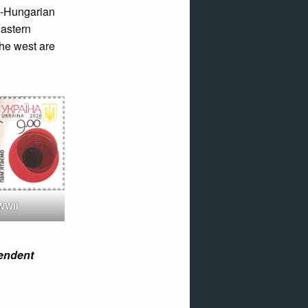
o-Hungarian
eastern
the west are
WWII
pendent