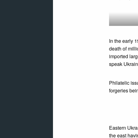
In the early 
death of mill
imported larg
speak Ukraini
Philatelic is
forgeries be
Eastern Ukra
the east havi