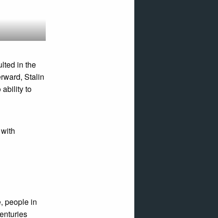
lted in the
erward, Stalin
bility to
 with
, people in
centuries