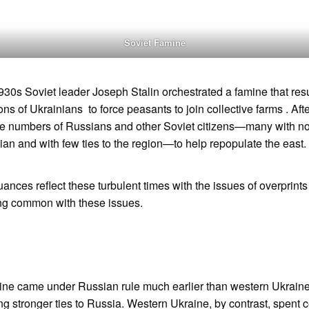
Soviet Famine
1930s Soviet leader Joseph Stalin orchestrated a famine that resu
ions of Ukrainians to force peasants to join collective farms . Aft
e numbers of Russians and other Soviet citizens—many with no a
an and with few ties to the region—to help repopulate the east.
suances reflect these turbulent times with the issues of overprints
ing common with these issues.
ine came under Russian rule much earlier than western Ukraine
ng stronger ties to Russia. Western Ukraine, by contrast, spent 