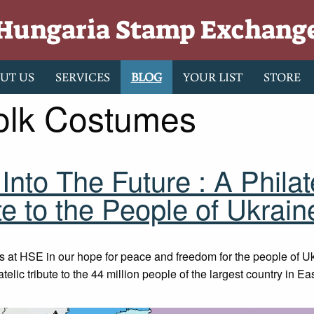
Hungaria Stamp Exchang
UT US
SERVICES
BLOG
YOUR LIST
STORE
olk Costumes
Into The Future : A Philat
te to the People of Ukrain
s at HSE in our hope for peace and freedom for the people of U
latelic tribute to the 44 million people of the largest country in E