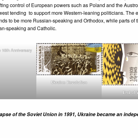
ifting control of European powers such as Poland and the Austr
west tending to support more Western-leaning politicians. The 
ends to be more Russian-speaking and Orthodox, while parts of 
an-speaking and Catholic.
 10th Anniversary
Ukraine Revolution
End of 
lapse of the Soviet Union in 1991, Ukraine became an inde