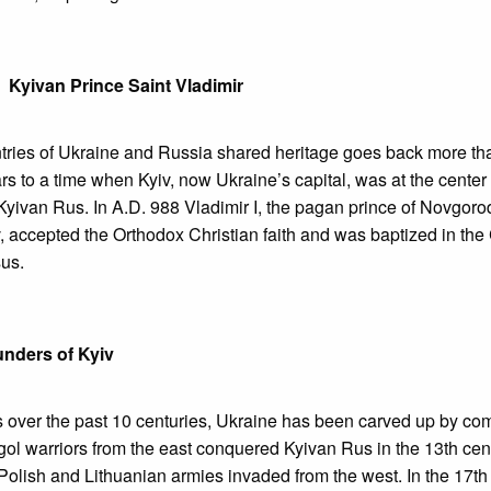
Kyivan Prince Saint Vladimir
tries of Ukraine and Russia shared heritage goes back more th
s to a time when Kyiv, now Ukraine’s capital, was at the center of
 Kyivan Rus. In A.D. 988 Vladimir I, the pagan prince of Novgor
v, accepted the Orthodox Christian faith and was baptized in the
sus.
nders of Kyiv
s over the past 10 centuries, Ukraine has been carved up by co
l warriors from the east conquered Kyivan Rus in the 13th cent
Polish and Lithuanian armies invaded from the west. In the 17th