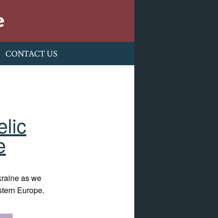
e
CONTACT US
elic
e
kraine as we
astern Europe.