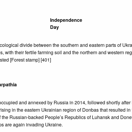
Independence
Day
ecological divide between the southern and eastern parts of Uk
s, with their fertile farming soil and the northern and western re
sted [Forest stamp] [401]
rpathia
ccupied and annexed by Russia in 2014, followed shortly after 
rising in the eastern Ukrainian region of Donbas that resulted in
of the Russian-backed People’s Republics of Luhansk and Donet
ps are again invading Ukraine.