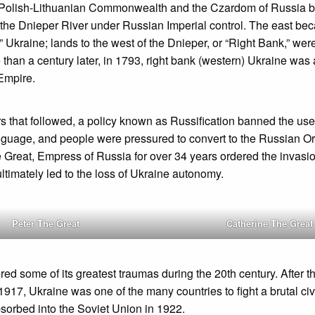
Polish-Lithuanian Commonwealth and the Czardom of Russia b
of the Dnieper River under Russian Imperial control. The east 
” Ukraine; lands to the west of the Dnieper, or “Right Bank,” wer
than a century later, in 1793, right bank (western) Ukraine wa
Empire.
s that followed, a policy known as Russification banned the use
nguage, and people were pressured to convert to the Russian Or
 Great, Empress of Russia for over 34 years ordered the invasi
ltimately led to the loss of Ukraine autonomy.
Peter The Great
Catherine The Great
red some of its greatest traumas during the 20th century. After 
 1917, Ukraine was one of the many countries to fight a brutal civ
bsorbed into the Soviet Union in 1922.