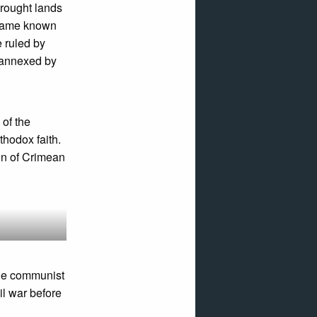
rought lands
became known
e ruled by
s annexed by
 of the
thodox faith.
on of Crimean
the communist
il war before