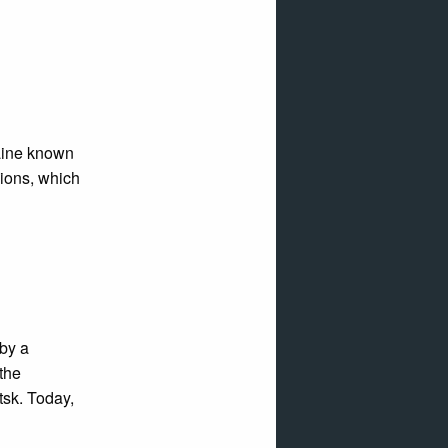
raine known
gions, which
by a
 the
sk. Today,