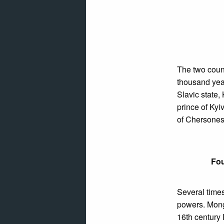
The two coun
thousand year
Slavic state,
prince of Kyi
of Chersone
Fou
Several time
powers. Mongo
16th century 